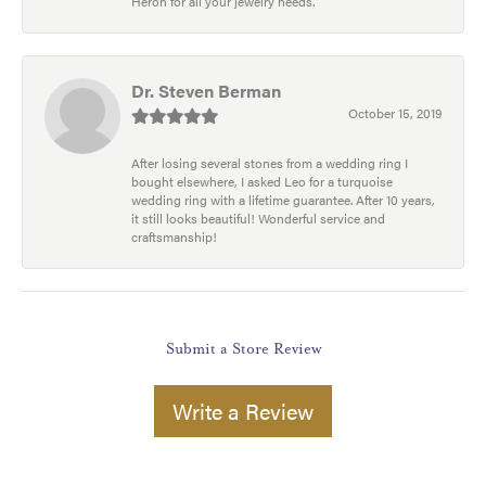
Heron for all your jewelry needs.
Dr. Steven Berman
October 15, 2019
After losing several stones from a wedding ring I
bought elsewhere, I asked Leo for a turquoise
wedding ring with a lifetime guarantee. After 10 years,
it still looks beautiful! Wonderful service and
craftsmanship!
Submit a Store Review
Write a Review