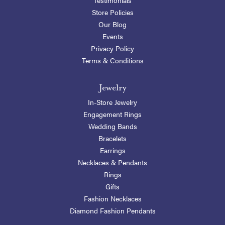
Store Policies
Our Blog
Events
Privacy Policy
Terms & Conditions
Jewelry
In-Store Jewelry
Engagement Rings
Wedding Bands
Bracelets
Earrings
Necklaces & Pendants
Rings
Gifts
Fashion Necklaces
Diamond Fashion Pendants