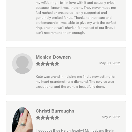
my wife’s ring, I fell in love with it and actually cried
because I knew it was the one. They never made me
feel rushed or pressured—only supported and
genuinely excited for us. Thanks to their care and
craftsmanship, I was able to give my wife the perfect
ring, one that we’ll cherish for the rest of our lives. I
can’t recommend them enough.
Monica Downen
May 30, 2022
Kate was grand in helping me find a new setting for
my heart grandmother's diamond. The service was
exceptional and the work is beautifully done.
Christi Burroughs
May 2, 2022
I looooove Blue Heron Jewelry! My husband live in