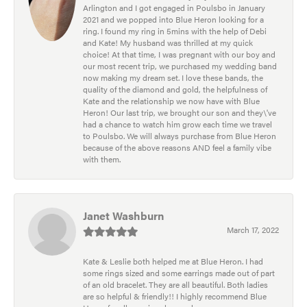
Arlington and I got engaged in Poulsbo in January
2021 and we popped into Blue Heron looking for a
ring. I found my ring in 5mins with the help of Debi
and Kate! My husband was thrilled at my quick
choice! At that time, I was pregnant with our boy and
our most recent trip, we purchased my wedding band
now making my dream set. I love these bands, the
quality of the diamond and gold, the helpfulness of
Kate and the relationship we now have with Blue
Heron! Our last trip, we brought our son and they\'ve
had a chance to watch him grow each time we travel
to Poulsbo. We will always purchase from Blue Heron
because of the above reasons AND feel a family vibe
with them.
Janet Washburn
March 17, 2022
Kate & Leslie both helped me at Blue Heron. I had
some rings sized and some earrings made out of part
of an old bracelet. They are all beautiful. Both ladies
are so helpful & friendly!! I highly recommend Blue