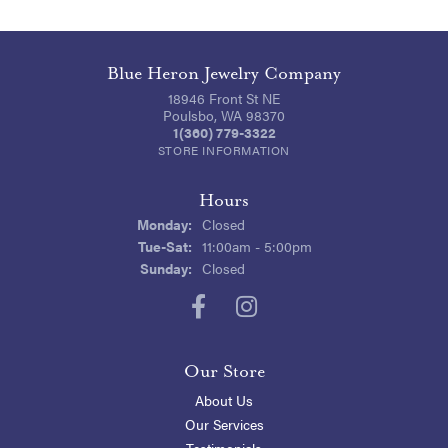
Blue Heron Jewelry Company
18946 Front St NE
Poulsbo, WA 98370
1(360) 779-3322
STORE INFORMATION
Hours
Monday:
Closed
Tuesday - Saturday:
Tue-Sat:
11:00am - 5:00pm
Sunday:
Closed
Our Store
About Us
Our Services
Testimonials