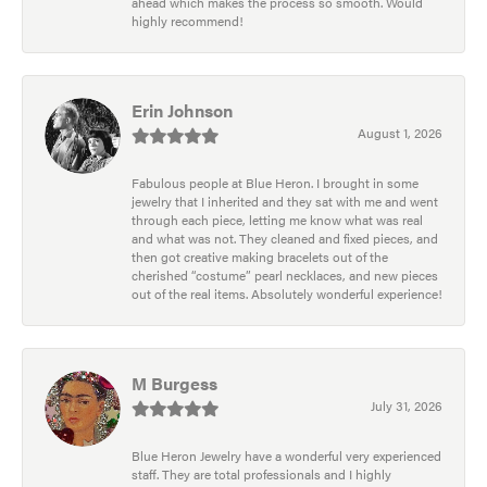
ahead which makes the process so smooth. Would
highly recommend!
Erin Johnson
August 1, 2026
Fabulous people at Blue Heron. I brought in some
jewelry that I inherited and they sat with me and went
through each piece, letting me know what was real
and what was not. They cleaned and fixed pieces, and
then got creative making bracelets out of the
cherished “costume” pearl necklaces, and new pieces
out of the real items. Absolutely wonderful experience!
M Burgess
July 31, 2026
Blue Heron Jewelry have a wonderful very experienced
staff. They are total professionals and I highly