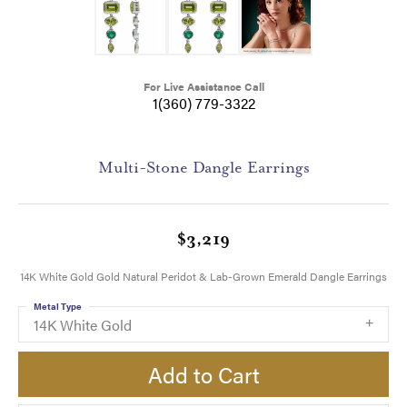
For Live Assistance Call
1(360) 779-3322
Multi-Stone Dangle Earrings
$3,219
14K White Gold Gold Natural Peridot & Lab-Grown Emerald Dangle Earrings
Metal Type
14K White Gold
Add to Cart