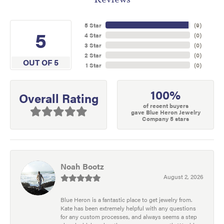
5 Star
(
9
)
5
4 Star
(
0
)
3 Star
(
0
)
2 Star
(
0
)
OUT OF 5
1 Star
(
0
)
100%
Overall Rating
of recent buyers
gave Blue Heron Jewelry
Company 5 stars
Noah Bootz
August 2, 2026
Blue Heron is a fantastic place to get jewelry from.
Kate has been extremely helpful with any questions
for any custom processes, and always seems a step