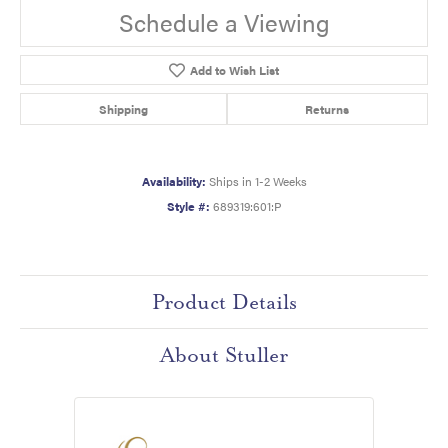
Schedule a Viewing
Add to Wish List
Shipping
Returns
Availability:
Ships in 1-2 Weeks
Style #:
689319:601:P
Product Details
About Stuller