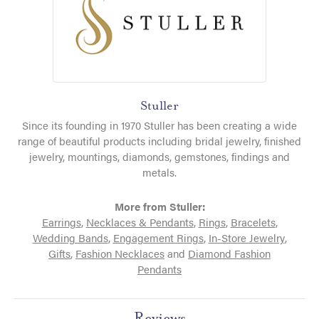
Stuller
Since its founding in 1970 Stuller has been creating a wide
range of beautiful products including bridal jewelry, finished
jewelry, mountings, diamonds, gemstones, findings and
metals.
More from Stuller:
Earrings
,
Necklaces & Pendants
,
Rings
,
Bracelets
,
Wedding Bands
,
Engagement Rings
,
In-Store Jewelry
,
Gifts
,
Fashion Necklaces
and
Diamond Fashion
Pendants
Reviews