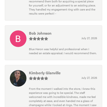
recommend them both for acquiring a special piece
for yourself, or for an adjustment to an existing piece.
They handled my engagement ring with care and the
results were perfect! -
Bob Johnson
July 27, 2026
Blue Heron was helpful and professional when I
needed an estate appraisal. I would recommend them.
Kimberly Glanville
July 27, 2026
From the moment I walked into the store, I knew this
experience was going to be special. The staff
welcomed me with incredible kindness, made me feel
completely at ease, and even handed me a glass of
champagne while I looked at rings. The moment I saw