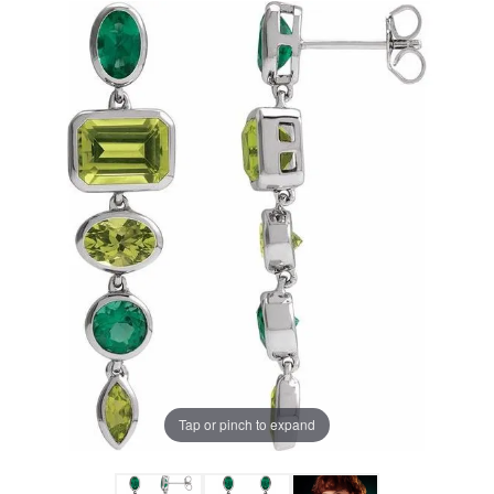
Tap or pinch to expand