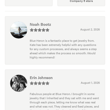
Company 5 stars
Noah Bootz
August 2, 2026
Blue Heron is a fantastic place to get jewelry from.
Kate has been extremely helpful with any questions
for any custom processes, and always seems a step
ahead which makes the process so smooth. Would
highly recommend!
Erin Johnson
August 1, 2026
Fabulous people at Blue Heron. I brought in some
jewelry that I inherited and they sat with me and went
through each piece, letting me know what was real
and what was not. They cleaned and fixed pieces, and