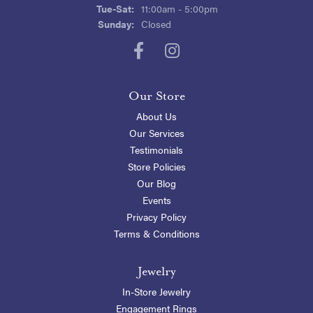
Tuesday - Saturday:
Tue-Sat:
11:00am - 5:00pm
Sunday:
Closed
Our Store
About Us
Our Services
Testimonials
Store Policies
Our Blog
Events
Privacy Policy
Terms & Conditions
Jewelry
In-Store Jewelry
Engagement Rings