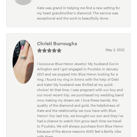
Kate was grand in helping me find a new setting for
my heart grandmother's diamond. The service was
exceptional and the work is beautifully done.
Christi Burroughs
May 2, 2022
I looooove Blue Heron Jewelry! My husband live in
Arlington and I got engaged in Poulsbo in January
2021 and we popped into Blue Heron looking for a
ring. I found my ring in 5mins with the help of Debi
and Kate! My husband was thrilled at my quick
choice! At that time, I was pregnant with our boy and
our most recent trip, we purchased my wedding band
now making my dream set. I love these bands, the
quality of the diamond and gold, the helpfulness of
Kate and the relationship we now have with Blue
Heron! Our last trip, we brought our son and they\'ve
had a chance to watch him grow each time we travel
to Poulsbo. We will always purchase from Blue Heron
because of the above reasons AND feel a family vibe
with them.