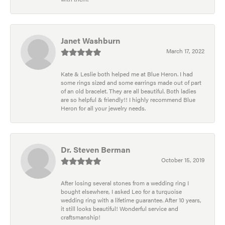
Janet Washburn
March 17, 2022
Kate & Leslie both helped me at Blue Heron. I had
some rings sized and some earrings made out of part
of an old bracelet. They are all beautiful. Both ladies
are so helpful & friendly!! I highly recommend Blue
Heron for all your jewelry needs.
Dr. Steven Berman
October 15, 2019
After losing several stones from a wedding ring I
bought elsewhere, I asked Leo for a turquoise
wedding ring with a lifetime guarantee. After 10 years,
it still looks beautiful! Wonderful service and
craftsmanship!