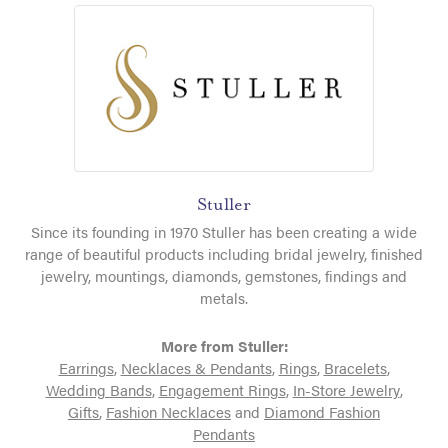
Stuller
Since its founding in 1970 Stuller has been creating a wide
range of beautiful products including bridal jewelry, finished
jewelry, mountings, diamonds, gemstones, findings and
metals.
More from Stuller:
Earrings
,
Necklaces & Pendants
,
Rings
,
Bracelets
,
Wedding Bands
,
Engagement Rings
,
In-Store Jewelry
,
Gifts
,
Fashion Necklaces
and
Diamond Fashion
Pendants