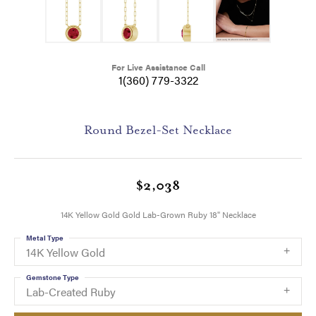
For Live Assistance Call
1(360) 779-3322
Round Bezel-Set Necklace
$2,038
14K Yellow Gold Gold Lab-Grown Ruby 18" Necklace
Metal Type
14K Yellow Gold
Gemstone Type
Lab-Created Ruby