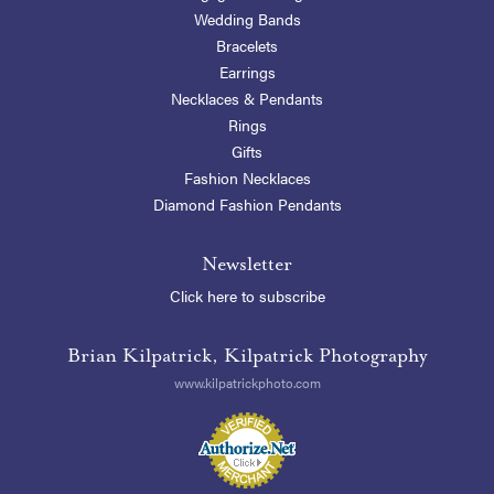
Wedding Bands
Bracelets
Earrings
Necklaces & Pendants
Rings
Gifts
Fashion Necklaces
Diamond Fashion Pendants
Newsletter
Click here to subscribe
Brian Kilpatrick, Kilpatrick Photography
www.kilpatrickphoto.com