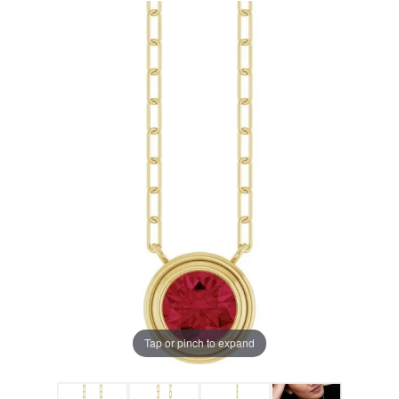
Tap or pinch to expand