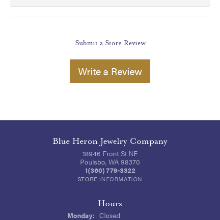
Submit a Store Review
Write a Review
Blue Heron Jewelry Company
18946 Front St NE
Poulsbo, WA 98370
1(360) 779-3322
STORE INFORMATION
Hours
Monday:
Closed