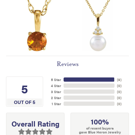
Reviews
5 Star
(
9
)
5
4 Star
(
0
)
3 Star
(
0
)
2 Star
(
0
)
OUT OF 5
1 Star
(
0
)
100%
Overall Rating
of recent buyers
gave Blue Heron Jewelry