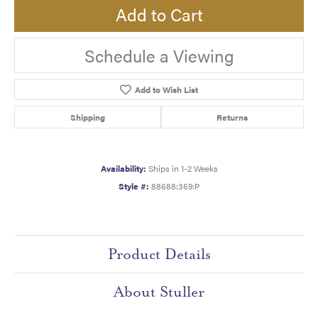
Add to Cart
Schedule a Viewing
Add to Wish List
Shipping
Returns
Availability:
Ships in 1-2 Weeks
Style #:
88688:359:P
Product Details
About Stuller