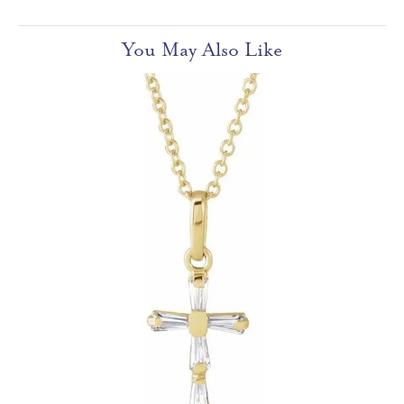
You May Also Like