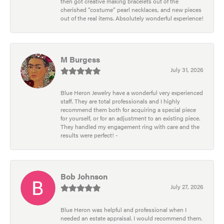
then got creative making bracelets out of the
cherished “costume” pearl necklaces, and new pieces
out of the real items. Absolutely wonderful experience!
M Burgess
July 31, 2026
Blue Heron Jewelry have a wonderful very experienced
staff. They are total professionals and I highly
recommend them both for acquiring a special piece
for yourself, or for an adjustment to an existing piece.
They handled my engagement ring with care and the
results were perfect! -
Bob Johnson
July 27, 2026
Blue Heron was helpful and professional when I
needed an estate appraisal. I would recommend them.