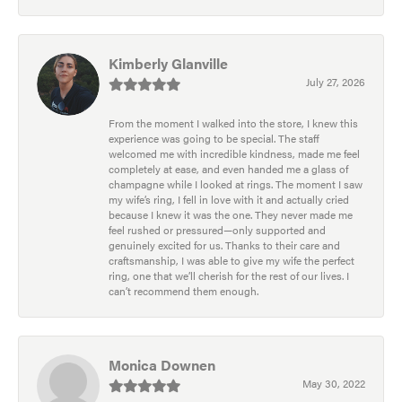
Kimberly Glanville
July 27, 2026
From the moment I walked into the store, I knew this
experience was going to be special. The staff
welcomed me with incredible kindness, made me feel
completely at ease, and even handed me a glass of
champagne while I looked at rings. The moment I saw
my wife’s ring, I fell in love with it and actually cried
because I knew it was the one. They never made me
feel rushed or pressured—only supported and
genuinely excited for us. Thanks to their care and
craftsmanship, I was able to give my wife the perfect
ring, one that we’ll cherish for the rest of our lives. I
can’t recommend them enough.
Monica Downen
May 30, 2022