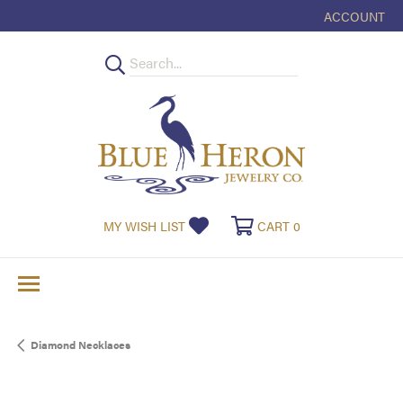
ACCOUNT
TOGGLE MY
TOGGLE MY WISHLIST
TOGGLE SHOPPI
MY WISH LIST
CART
0
Diamond Necklaces