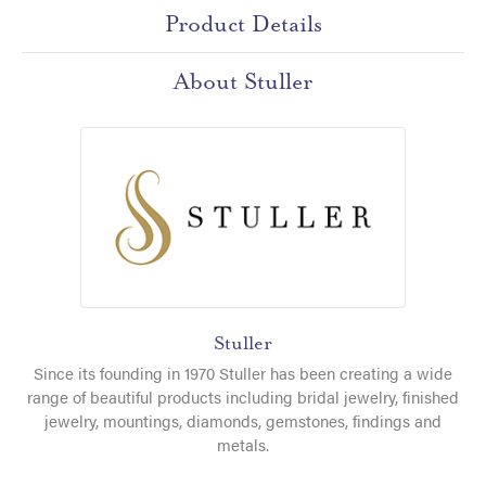
Product Details
About Stuller
Stuller
Since its founding in 1970 Stuller has been creating a wide
range of beautiful products including bridal jewelry, finished
jewelry, mountings, diamonds, gemstones, findings and
metals.