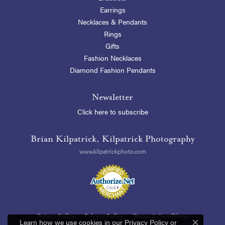
Earrings
Necklaces & Pendants
Rings
Gifts
Fashion Necklaces
Diamond Fashion Pendants
Newsletter
Click here to subscribe
Brian Kilpatrick, Kilpatrick Photography
www.kilpatrickphoto.com
Return Policy
Privacy Policy
Terms & Conditions
Learn how we use cookies in our
Privacy Policy
or