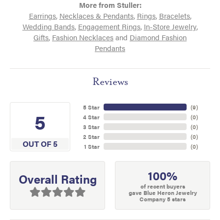
More from Stuller:
Earrings
,
Necklaces & Pendants
,
Rings
,
Bracelets
,
Wedding Bands
,
Engagement Rings
,
In-Store Jewelry
,
Gifts
,
Fashion Necklaces
and
Diamond Fashion
Pendants
Reviews
5 Star
(
9
)
5
4 Star
(
0
)
3 Star
(
0
)
2 Star
(
0
)
OUT OF 5
1 Star
(
0
)
100%
Overall Rating
of recent buyers
gave Blue Heron Jewelry
Company 5 stars