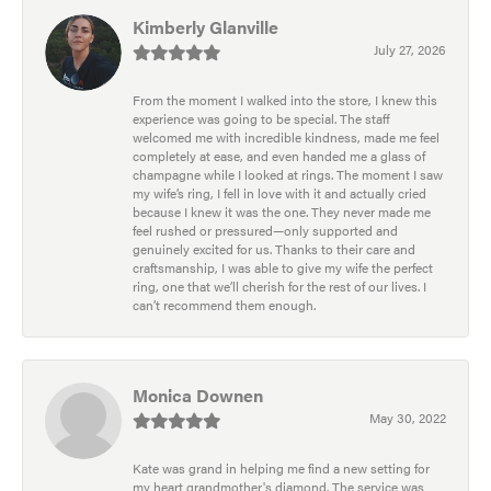
Kimberly Glanville
July 27, 2026
From the moment I walked into the store, I knew this
experience was going to be special. The staff
welcomed me with incredible kindness, made me feel
completely at ease, and even handed me a glass of
champagne while I looked at rings. The moment I saw
my wife’s ring, I fell in love with it and actually cried
because I knew it was the one. They never made me
feel rushed or pressured—only supported and
genuinely excited for us. Thanks to their care and
craftsmanship, I was able to give my wife the perfect
ring, one that we’ll cherish for the rest of our lives. I
can’t recommend them enough.
Monica Downen
May 30, 2022
Kate was grand in helping me find a new setting for
my heart grandmother's diamond. The service was