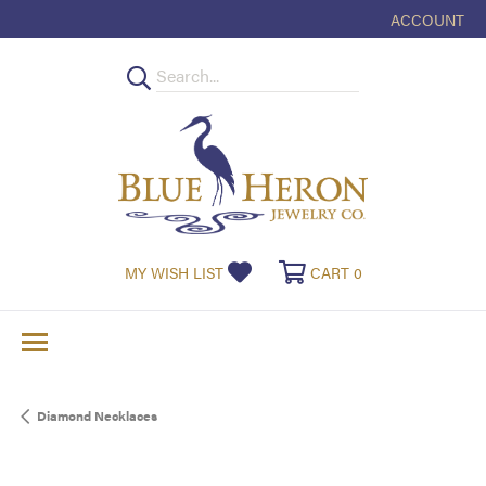
ACCOUNT
TOGGLE MY
TOGGLE MY WISHLIST
TOGGLE SHOPPI
MY WISH LIST
CART
0
Diamond Necklaces