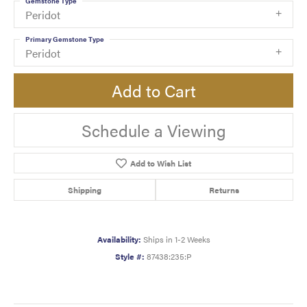
Gemstone Type
Peridot
Primary Gemstone Type
Peridot
Add to Cart
Schedule a Viewing
Add to Wish List
Shipping
Returns
Availability:
Ships in 1-2 Weeks
Style #:
87438:235:P