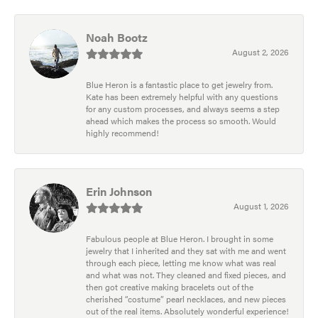
Noah Bootz
August 2, 2026
Blue Heron is a fantastic place to get jewelry from.
Kate has been extremely helpful with any questions
for any custom processes, and always seems a step
ahead which makes the process so smooth. Would
highly recommend!
Erin Johnson
August 1, 2026
Fabulous people at Blue Heron. I brought in some
jewelry that I inherited and they sat with me and went
through each piece, letting me know what was real
and what was not. They cleaned and fixed pieces, and
then got creative making bracelets out of the
cherished “costume” pearl necklaces, and new pieces
out of the real items. Absolutely wonderful experience!