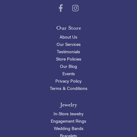
Our Store
About Us
Our Services
Testimonials
Store Policies
Our Blog
Events
Privacy Policy
Terms & Conditions
Jewelry
In-Store Jewelry
Engagement Rings
Wedding Bands
Bracelets