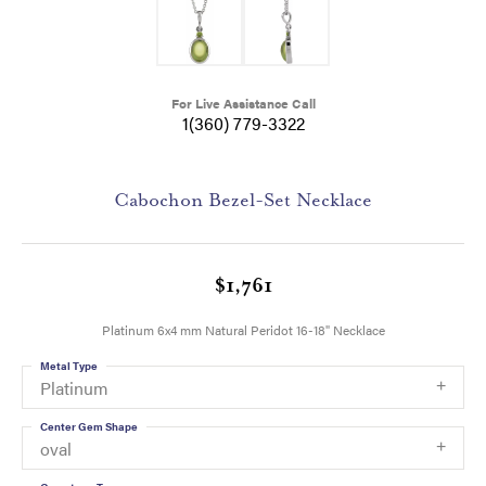
For Live Assistance Call
1(360) 779-3322
Cabochon Bezel-Set Necklace
$1,761
Platinum 6x4 mm Natural Peridot 16-18" Necklace
Metal Type
Platinum
Center Gem Shape
oval