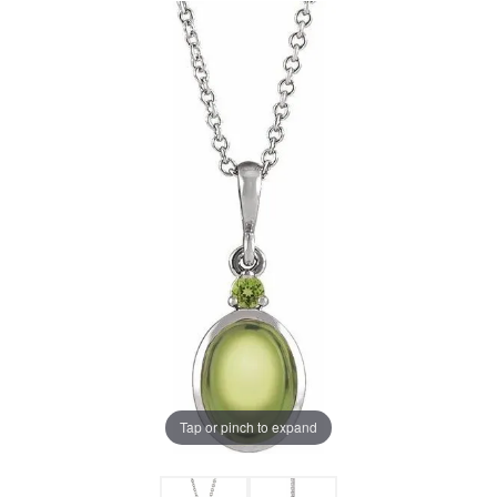
Tap or pinch to expand