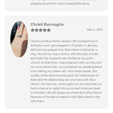
exceptional and the work is beautifully done.
Christi Burroughs
May 2, 2022
I looooove Blue Heron Jewelry! My husband live in
Arlington and I got engaged in Poulsbo in January
2021 and we popped into Blue Heron looking for a
ring. I found my ring in 5mins with the help of Debi
and Kate! My husband was thrilled at my quick
choice! At that time, I was pregnant with our boy and
our most recent trip, we purchased my wedding band
now making my dream set. I love these bands, the
quality of the diamond and gold, the helpfulness of
Kate and the relationship we now have with Blue
Heron! Our last trip, we brought our son and they\'ve
had a chance to watch him grow each time we travel
to Poulsbo. We will always purchase from Blue Heron
because of the above reasons AND feel a family vibe
with them.