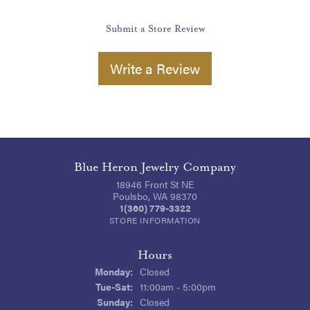
Submit a Store Review
Write a Review
Blue Heron Jewelry Company
18946 Front St NE
Poulsbo, WA 98370
1(360) 779-3322
STORE INFORMATION
Hours
Monday:
Closed
Tuesday - Saturday:
Tue-Sat:
11:00am - 5:00pm
Sunday:
Closed