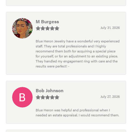
M Burgess
July 31, 2026
Blue Heron Jewelry have a wonderful very experienced
staff. They are total professionals and I highly
recommend them both for acquiring a special piece
for yourself, or for an adjustment to an existing piece.
They handled my engagement ring with care and the
results were perfect! -
Bob Johnson
July 27, 2026
Blue Heron was helpful and professional when I
needed an estate appraisal. I would recommend them.