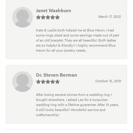
Janet Washburn
March 17, 2022
Kate & Leslie both helped me at Blue Heron. I had
some rings sized and some earrings made out of part
of an old bracelet. They are all beautiful. Both ladies
are so helpful & friendly!! I highly recommend Blue
Heron for all your jewelry needs.
Dr. Steven Berman
October 15, 2019
After losing several stones from a wedding ring I
bought elsewhere, I asked Leo for a turquoise
wedding ring with a lifetime guarantee. After 10 years,
it still looks beautiful! Wonderful service and
craftsmanship!