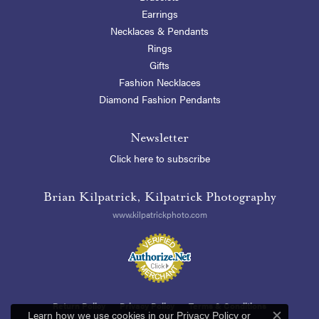
Earrings
Necklaces & Pendants
Rings
Gifts
Fashion Necklaces
Diamond Fashion Pendants
Newsletter
Click here to subscribe
Brian Kilpatrick, Kilpatrick Photography
www.kilpatrickphoto.com
Return Policy
Privacy Policy
Terms & Conditions
Learn how we use cookies in our
Privacy Policy
or