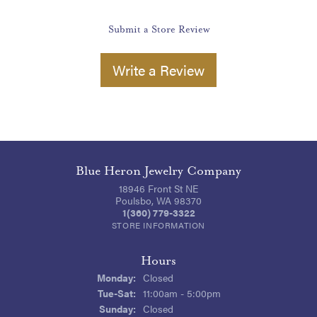
Submit a Store Review
Write a Review
Blue Heron Jewelry Company
18946 Front St NE
Poulsbo, WA 98370
1(360) 779-3322
STORE INFORMATION
Hours
Monday:
Closed
Tuesday - Saturday:
Tue-Sat:
11:00am - 5:00pm
Sunday:
Closed