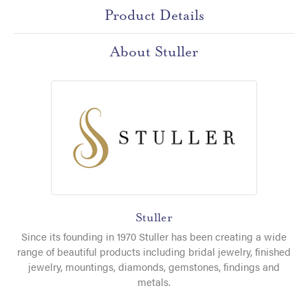
Product Details
About Stuller
Stuller
Since its founding in 1970 Stuller has been creating a wide
range of beautiful products including bridal jewelry, finished
jewelry, mountings, diamonds, gemstones, findings and
metals.