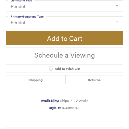
Gemstone Type
Peridot
Primary Gemstone Type
Peridot
Add to Cart
Schedule a Viewing
Add to Wish List
Shipping
Returns
Availability:
Ships in 1-2 Weeks
Style #:
87438:234:P