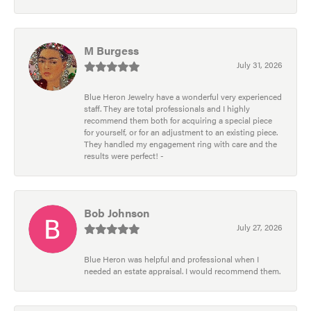
M Burgess
July 31, 2026
Blue Heron Jewelry have a wonderful very experienced
staff. They are total professionals and I highly
recommend them both for acquiring a special piece
for yourself, or for an adjustment to an existing piece.
They handled my engagement ring with care and the
results were perfect! -
Bob Johnson
July 27, 2026
Blue Heron was helpful and professional when I
needed an estate appraisal. I would recommend them.