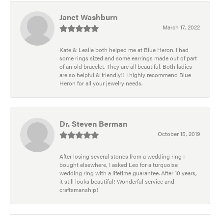
Janet Washburn
March 17, 2022
Kate & Leslie both helped me at Blue Heron. I had
some rings sized and some earrings made out of part
of an old bracelet. They are all beautiful. Both ladies
are so helpful & friendly!! I highly recommend Blue
Heron for all your jewelry needs.
Dr. Steven Berman
October 15, 2019
After losing several stones from a wedding ring I
bought elsewhere, I asked Leo for a turquoise
wedding ring with a lifetime guarantee. After 10 years,
it still looks beautiful! Wonderful service and
craftsmanship!