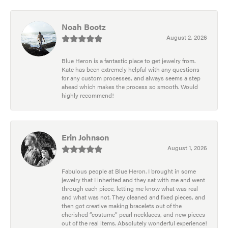
Noah Bootz
August 2, 2026
Blue Heron is a fantastic place to get jewelry from.
Kate has been extremely helpful with any questions
for any custom processes, and always seems a step
ahead which makes the process so smooth. Would
highly recommend!
Erin Johnson
August 1, 2026
Fabulous people at Blue Heron. I brought in some
jewelry that I inherited and they sat with me and went
through each piece, letting me know what was real
and what was not. They cleaned and fixed pieces, and
then got creative making bracelets out of the
cherished “costume” pearl necklaces, and new pieces
out of the real items. Absolutely wonderful experience!