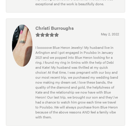
exceptional and the work is beautifully done.
Christi Burroughs
May 2, 2022
I looooove Blue Heron Jewelry! My husband live in
Arlington and I got engaged in Poulsbo in January
2021 and we popped into Blue Heron looking for a
ring. I found my ring in 5mins with the help of Debi
and Kate! My husband was thrilled at my quick
choice! At that time, I was pregnant with our boy and
our most recent trip, we purchased my wedding band
now making my dream set. I love these bands, the
quality of the diamond and gold, the helpfulness of
Kate and the relationship we now have with Blue
Heron! Our last trip, we brought our son and they\'ve
had a chance to watch him grow each time we travel
to Poulsbo. We will always purchase from Blue Heron
because of the above reasons AND feel a family vibe
with them.