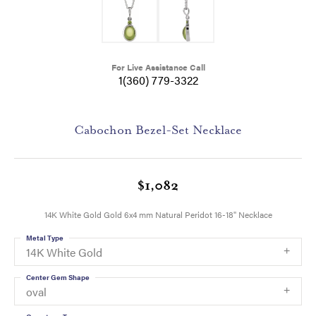
For Live Assistance Call
1(360) 779-3322
Cabochon Bezel-Set Necklace
$1,082
14K White Gold Gold 6x4 mm Natural Peridot 16-18" Necklace
Metal Type
14K White Gold
Center Gem Shape
oval