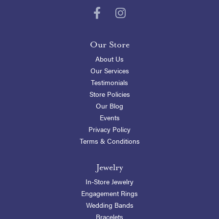
Our Store
About Us
Our Services
Testimonials
Store Policies
Our Blog
Events
Privacy Policy
Terms & Conditions
Jewelry
In-Store Jewelry
Engagement Rings
Wedding Bands
Bracelets