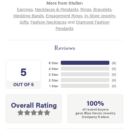
More from Stuller:
Earrings
,
Necklaces & Pendants
,
Rings
,
Bracelets
,
Wedding Bands
,
Engagement Rings
,
In-Store Jewelry
,
Gifts
,
Fashion Necklaces
and
Diamond Fashion
Pendants
Reviews
5 Star
(
9
)
5
4 Star
(
0
)
3 Star
(
0
)
2 Star
(
0
)
OUT OF 5
1 Star
(
0
)
100%
Overall Rating
of recent buyers
gave Blue Heron Jewelry
Company 5 stars