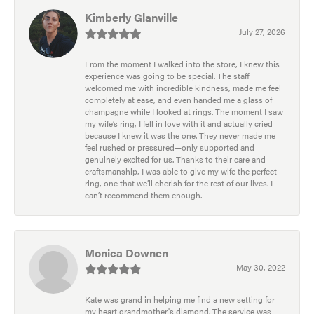
Kimberly Glanville
July 27, 2026
From the moment I walked into the store, I knew this
experience was going to be special. The staff
welcomed me with incredible kindness, made me feel
completely at ease, and even handed me a glass of
champagne while I looked at rings. The moment I saw
my wife’s ring, I fell in love with it and actually cried
because I knew it was the one. They never made me
feel rushed or pressured—only supported and
genuinely excited for us. Thanks to their care and
craftsmanship, I was able to give my wife the perfect
ring, one that we’ll cherish for the rest of our lives. I
can’t recommend them enough.
Monica Downen
May 30, 2022
Kate was grand in helping me find a new setting for
my heart grandmother's diamond. The service was