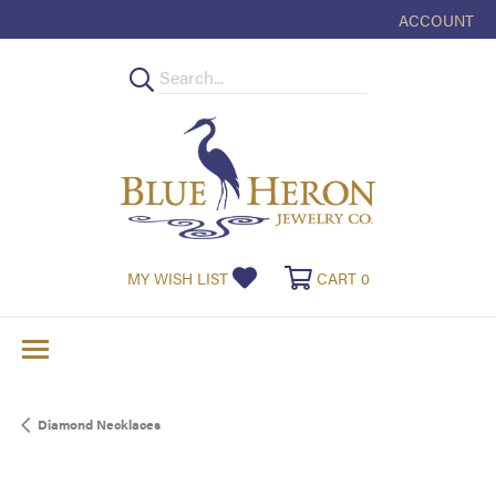
ACCOUNT
TOGGLE MY
TOGGLE MY WISHLIST
TOGGLE SHOPPI
MY WISH LIST
CART
0
Diamond Necklaces