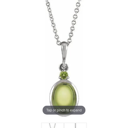
Tap or pinch to expand