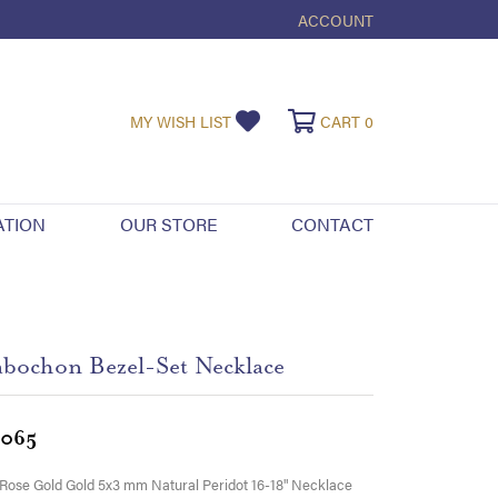
ACCOUNT
TOGGLE MY ACCOUNT ME
TOGGLE MY WISHLIST
TOGGLE SHOPPI
MY WISH LIST
CART
0
ATION
OUR STORE
CONTACT
bochon Bezel-Set Necklace
,065
Rose Gold Gold 5x3 mm Natural Peridot 16-18" Necklace