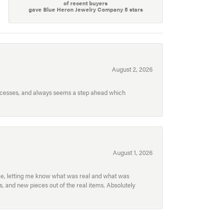
of recent buyers
gave Blue Heron Jewelry Company 5 stars
August 2, 2026
processes, and always seems a step ahead which
August 1, 2026
ece, letting me know what was real and what was
, and new pieces out of the real items. Absolutely