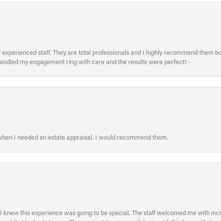
xperienced staff. They are total professionals and I highly recommend them both 
handled my engagement ring with care and the results were perfect! -
 when I needed an estate appraisal. I would recommend them.
I knew this experience was going to be special. The staff welcomed me with inc