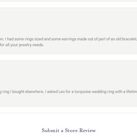
. I had some rings sized and some earrings made out of part of an old bracelet. T
or all your jewelry needs.
ring I bought elsewhere, I asked Leo for a turquoise wedding ring with a lifetime g
Submit a Store Review