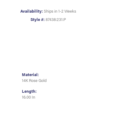
Availability:
Ships in 1-2 Weeks
Style #:
87438:231:P
Material:
14K Rose Gold
Length:
16.00 In