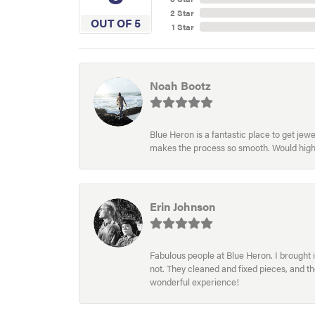
2 Star
OUT OF 5
1 Star
Noah Bootz
Blue Heron is a fantastic place to get je
makes the process so smooth. Would hig
Erin Johnson
Fabulous people at Blue Heron. I brought 
not. They cleaned and fixed pieces, and t
wonderful experience!