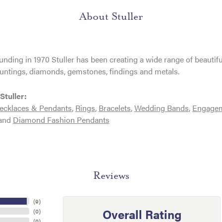
About Stuller
ounding in 1970 Stuller has been creating a wide range of beautifu
untings, diamonds, gemstones, findings and metals.
Stuller:
ecklaces & Pendants
,
Rings
,
Bracelets
,
Wedding Bands
,
Engagem
and
Diamond Fashion Pendants
Reviews
(
9
)
Overall Rating
(
0
)
(
0
)