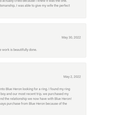
nd actually cried because I knew it was the one.
smanship, I was able to give my wife the perfect
May 30, 2022
 work is beautifully done.
May 2, 2022
to Blue Heron looking for a ring. I found my ring
ur boy and our most recent trip, we purchased my
and the relationship we now have with Blue Heron!
always purchase from Blue Heron because of the