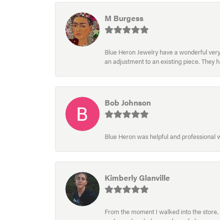
M Burgess
Blue Heron Jewelry have a wonderful very e
an adjustment to an existing piece. They 
Bob Johnson
Blue Heron was helpful and professional
Kimberly Glanville
From the moment I walked into the store, 