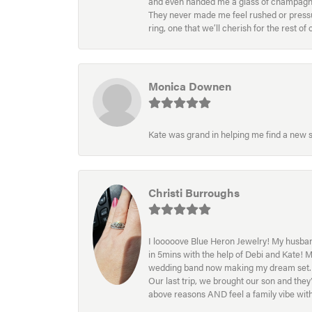
and even handed me a glass of champagne wh
They never made me feel rushed or pressur
ring, one that we’ll cherish for the rest o
Monica Downen
Kate was grand in helping me find a new s
Christi Burroughs
I looooove Blue Heron Jewelry! My husband
in 5mins with the help of Debi and Kate! 
wedding band now making my dream set. I l
Our last trip, we brought our son and th
above reasons AND feel a family vibe wit