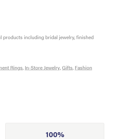
l products including bridal jewelry, finished
ent Rings
,
In-Store Jewelry
,
Gifts
,
Fashion
100%