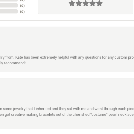
(
0
)
(
0
)
welry from. Kate has been extremely helpful with any questions for any custom 
hly recommend!
in some jewelry that I inherited and they sat with me and went through each pi
hen got creative making bracelets out of the cherished “costume” pearl necklaces