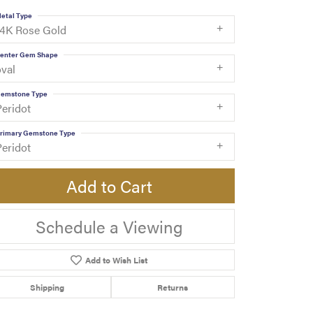
etal Type
14K Rose Gold
enter Gem Shape
oval
emstone Type
Peridot
rimary Gemstone Type
Peridot
Add to Cart
Schedule a Viewing
Add to Wish List
Shipping
Returns
Click to zoom