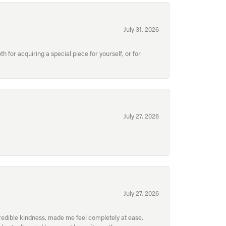
July 31, 2026
for acquiring a special piece for yourself, or for
July 27, 2026
July 27, 2026
redible kindness, made me feel completely at ease,