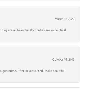
March 17, 2022
hey are all beautiful. Both ladies are so helpful &
October 15, 2019
uarantee. After 10 years, it still looks beautiful!