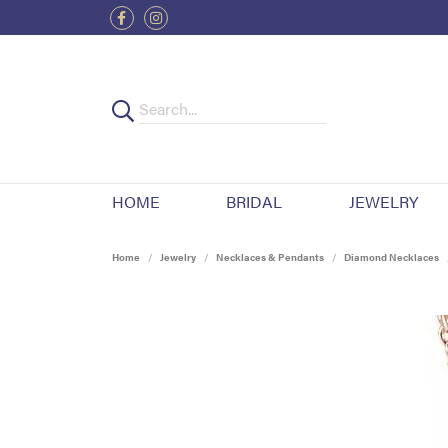
HOME
BRIDAL
JEWELRY
Home
Jewelry
Necklaces & Pendants
Diamond Necklaces