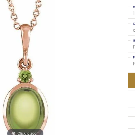
M
C
G
P
Click to zoom