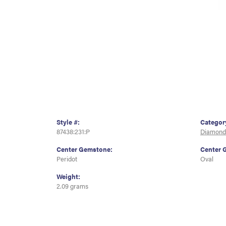
Style #:
Categor
87438:231:P
Diamond
Center Gemstone:
Center 
Peridot
Oval
Weight:
2.09 grams