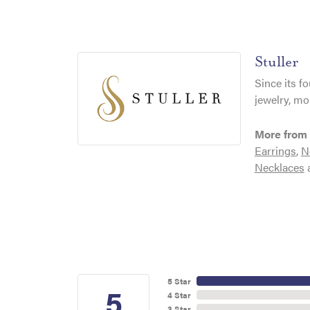
Stuller
Since its f
jewelry, mo
More from 
Earrings
,
N
Necklaces
5 Star
5
4 Star
3 Star