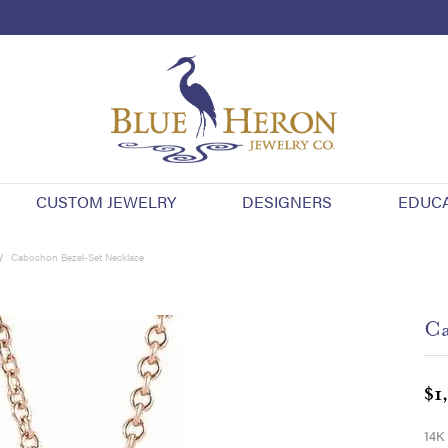
CUSTOM JEWELRY
DESIGNERS
EDUC
Cabochon Bezel-Set Necklace
Ca
$1
14K 