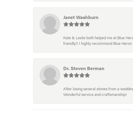
Janet Washburn
Kate & Leslie both helped me at Blue Heron
friendly!! I highly recommend Blue Heron f
Dr. Steven Berman
After losing several stones from a wedding 
Wonderful service and craftsmanship!