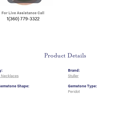
For Live Assistance Call
1(360) 779-3322
Product Details
y:
Brand:
 Necklaces
Stuller
Gemstone Shape:
Gemstone Type:
Peridot