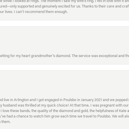
ile I looked at rings. The moment I saw my wife’s ring, I fell in love with it a
ed—only supported and genuinely excited for us. Thanks to their care and craft
f our lives. I can’t recommend them enough.
etting for my heart grandmother's diamond. The service was exceptional and the
 live in Arlington and I got engaged in Poulsbo in January 2021 and we popped in
My husband was thrilled at my quick choice! At that time, I was pregnant with o
ove these bands, the quality of the diamond and gold, the helpfulness of Kate 
ey\'ve had a chance to watch him grow each time we travel to Poulsbo. We will 
h them.