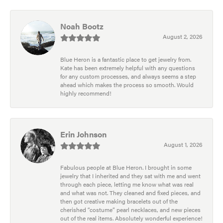
Noah Bootz
August 2, 2026
Blue Heron is a fantastic place to get jewelry from.
Kate has been extremely helpful with any questions
for any custom processes, and always seems a step
ahead which makes the process so smooth. Would
highly recommend!
Erin Johnson
August 1, 2026
Fabulous people at Blue Heron. I brought in some
jewelry that I inherited and they sat with me and went
through each piece, letting me know what was real
and what was not. They cleaned and fixed pieces, and
then got creative making bracelets out of the
cherished “costume” pearl necklaces, and new pieces
out of the real items. Absolutely wonderful experience!