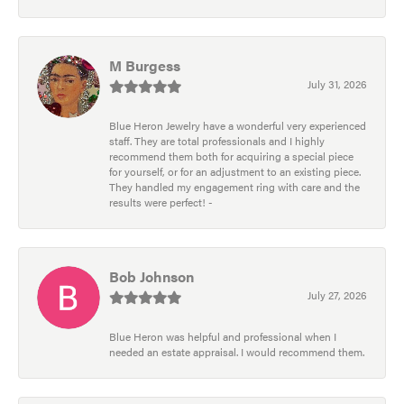
M Burgess
July 31, 2026
Blue Heron Jewelry have a wonderful very experienced
staff. They are total professionals and I highly
recommend them both for acquiring a special piece
for yourself, or for an adjustment to an existing piece.
They handled my engagement ring with care and the
results were perfect! -
Bob Johnson
July 27, 2026
Blue Heron was helpful and professional when I
needed an estate appraisal. I would recommend them.