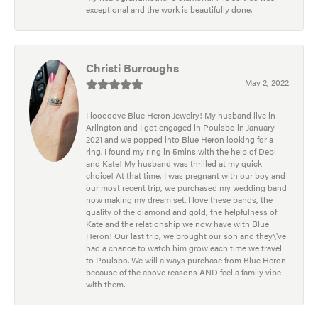
exceptional and the work is beautifully done.
Christi Burroughs
May 2, 2022
I looooove Blue Heron Jewelry! My husband live in
Arlington and I got engaged in Poulsbo in January
2021 and we popped into Blue Heron looking for a
ring. I found my ring in 5mins with the help of Debi
and Kate! My husband was thrilled at my quick
choice! At that time, I was pregnant with our boy and
our most recent trip, we purchased my wedding band
now making my dream set. I love these bands, the
quality of the diamond and gold, the helpfulness of
Kate and the relationship we now have with Blue
Heron! Our last trip, we brought our son and they\'ve
had a chance to watch him grow each time we travel
to Poulsbo. We will always purchase from Blue Heron
because of the above reasons AND feel a family vibe
with them.