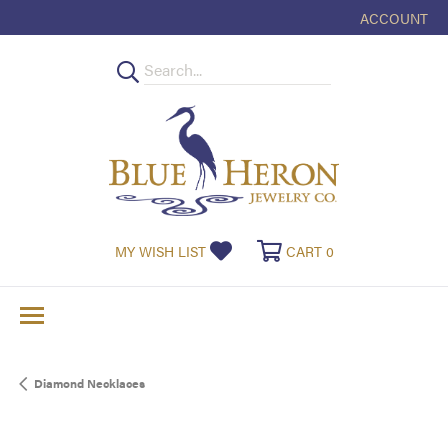
ACCOUNT
TOGGLE MY
TOGGLE MY WISHLIST
TOGGLE SHOPPI
MY WISH LIST
CART
0
Diamond Necklaces