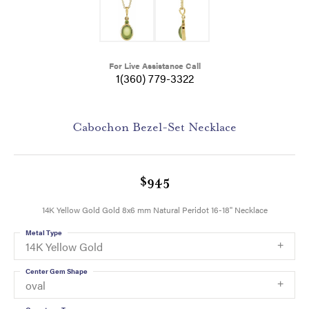
For Live Assistance Call
1(360) 779-3322
Cabochon Bezel-Set Necklace
$945
14K Yellow Gold Gold 8x6 mm Natural Peridot 16-18" Necklace
Metal Type
14K Yellow Gold
Center Gem Shape
oval