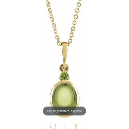
Tap or pinch to expand