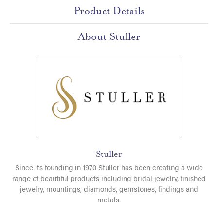
Product Details
About Stuller
Stuller
Since its founding in 1970 Stuller has been creating a wide
range of beautiful products including bridal jewelry, finished
jewelry, mountings, diamonds, gemstones, findings and
metals.