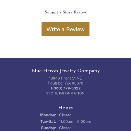
Submit a Store Review
Write a Review
Blue Heron Jewelry Company
18946 Front St NE
Poulsbo, WA 98370
1(360) 779-3322
STORE INFORMATION
Hours
Monday:
Closed
Tuesday - Saturday:
Tue-Sat:
11:00am - 5:00pm
Sunday:
Closed