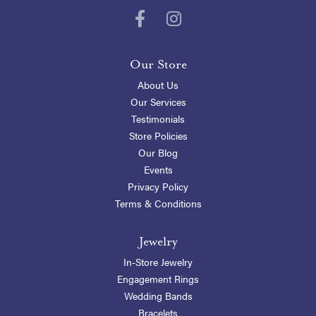
Our Store
About Us
Our Services
Testimonials
Store Policies
Our Blog
Events
Privacy Policy
Terms & Conditions
Jewelry
In-Store Jewelry
Engagement Rings
Wedding Bands
Bracelets