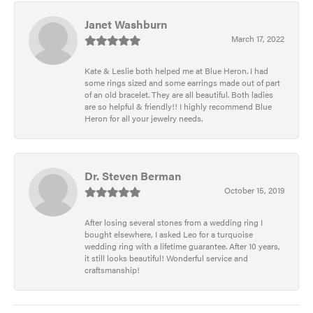
Janet Washburn
March 17, 2022
Kate & Leslie both helped me at Blue Heron. I had
some rings sized and some earrings made out of part
of an old bracelet. They are all beautiful. Both ladies
are so helpful & friendly!! I highly recommend Blue
Heron for all your jewelry needs.
Dr. Steven Berman
October 15, 2019
After losing several stones from a wedding ring I
bought elsewhere, I asked Leo for a turquoise
wedding ring with a lifetime guarantee. After 10 years,
it still looks beautiful! Wonderful service and
craftsmanship!