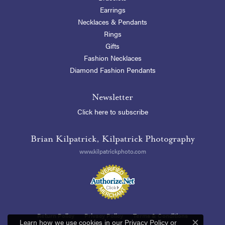
Earrings
Necklaces & Pendants
Rings
Gifts
Fashion Necklaces
Diamond Fashion Pendants
Newsletter
Click here to subscribe
Brian Kilpatrick, Kilpatrick Photography
www.kilpatrickphoto.com
Return Policy
Privacy Policy
Terms & Conditions
Learn how we use cookies in our
Privacy Policy
or