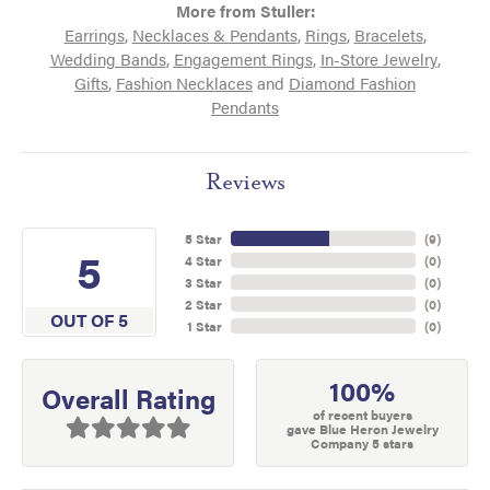
More from Stuller:
Earrings
,
Necklaces & Pendants
,
Rings
,
Bracelets
,
Wedding Bands
,
Engagement Rings
,
In-Store Jewelry
,
Gifts
,
Fashion Necklaces
and
Diamond Fashion
Pendants
Reviews
5 Star
(
9
)
5
4 Star
(
0
)
3 Star
(
0
)
2 Star
(
0
)
OUT OF 5
1 Star
(
0
)
100%
Overall Rating
of recent buyers
gave Blue Heron Jewelry
Company 5 stars