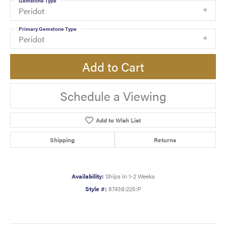
Gemstone Type
Peridot
Primary Gemstone Type
Peridot
Add to Cart
Schedule a Viewing
Add to Wish List
Shipping
Returns
Availability:
Ships in 1-2 Weeks
Style #:
87438:225:P