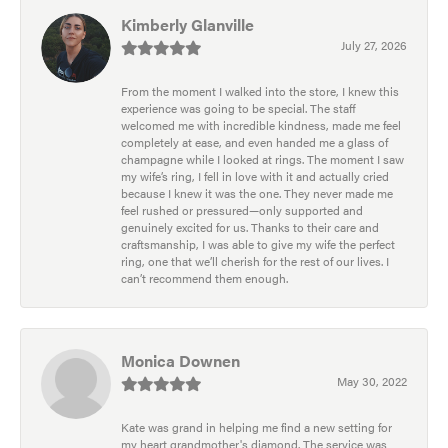
Kimberly Glanville
July 27, 2026
From the moment I walked into the store, I knew this
experience was going to be special. The staff
welcomed me with incredible kindness, made me feel
completely at ease, and even handed me a glass of
champagne while I looked at rings. The moment I saw
my wife’s ring, I fell in love with it and actually cried
because I knew it was the one. They never made me
feel rushed or pressured—only supported and
genuinely excited for us. Thanks to their care and
craftsmanship, I was able to give my wife the perfect
ring, one that we’ll cherish for the rest of our lives. I
can’t recommend them enough.
Monica Downen
May 30, 2022
Kate was grand in helping me find a new setting for
my heart grandmother's diamond. The service was