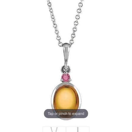
Tap or pinch to expand