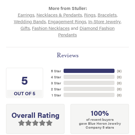
More from Stuller:
Earrings
,
Necklaces & Pendants
,
Rings
,
Bracelets
,
Wedding Bands
,
Engagement Rings
,
In-Store Jewelry
,
Gifts
,
Fashion Necklaces
and
Diamond Fashion
Pendants
Reviews
5 Star
(
9
)
5
4 Star
(
0
)
3 Star
(
0
)
2 Star
(
0
)
OUT OF 5
1 Star
(
0
)
100%
Overall Rating
of recent buyers
gave Blue Heron Jewelry
Company 5 stars