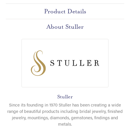
Product Details
About Stuller
Stuller
Since its founding in 1970 Stuller has been creating a wide
range of beautiful products including bridal jewelry, finished
jewelry, mountings, diamonds, gemstones, findings and
metals.