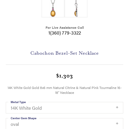
For Live Assistance Call
1(360) 779-3322
Cabochon Bezel-Set Necklace
$1,303
14K White Gold Gold 8x6 mm Natural Citrine & Natural Pink Tourmaline 16-
18" Necklace
Metal Type
14K White Gold
Center Gem Shape
oval