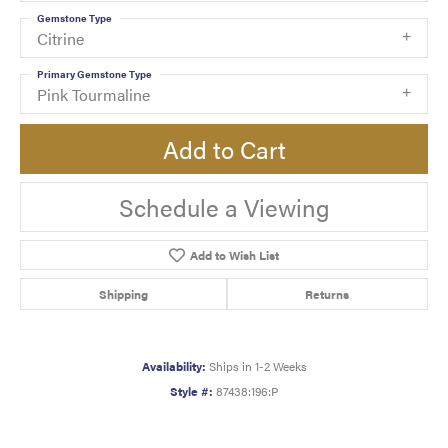
Gemstone Type
Citrine
Primary Gemstone Type
Pink Tourmaline
Add to Cart
Schedule a Viewing
Add to Wish List
Shipping
Returns
Availability:
Ships in 1-2 Weeks
Style #:
87438:196:P