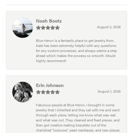
Noah Bootz
August 2, 2026
Blue Heron is a fantastic place to get jewelry from.
Kate has been extremely helpful with any questions
for any custom processes, and always seems a step
ahead which makes the process so smooth. Would
highly recommend!
Erin Johnson
August 1, 2026
Fabulous people at Blue Heron. I brought in some
jewelry that I inherited and they sat with me and went
through each piece, letting me know what was real
and what was not. They cleaned and fixed pieces, and
then got creative making bracelets out of the
cherished “costume” pearl necklaces, and new pieces