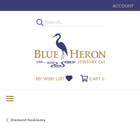
ACCOUNT
TOGGLE MY
TOGGLE MY WISHLIST
TOGGLE SHOPPI
MY WISH LIST
CART
0
Diamond Necklaces