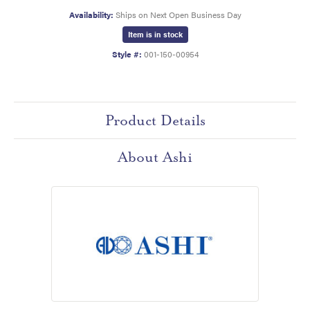
Availability:
Ships on Next Open Business Day
Item is in stock
Style #:
001-150-00954
Product Details
About Ashi