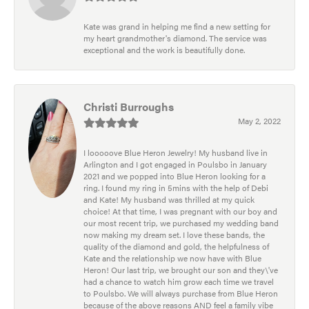
Kate was grand in helping me find a new setting for
my heart grandmother's diamond. The service was
exceptional and the work is beautifully done.
Christi Burroughs
May 2, 2022
I looooove Blue Heron Jewelry! My husband live in
Arlington and I got engaged in Poulsbo in January
2021 and we popped into Blue Heron looking for a
ring. I found my ring in 5mins with the help of Debi
and Kate! My husband was thrilled at my quick
choice! At that time, I was pregnant with our boy and
our most recent trip, we purchased my wedding band
now making my dream set. I love these bands, the
quality of the diamond and gold, the helpfulness of
Kate and the relationship we now have with Blue
Heron! Our last trip, we brought our son and they\'ve
had a chance to watch him grow each time we travel
to Poulsbo. We will always purchase from Blue Heron
because of the above reasons AND feel a family vibe