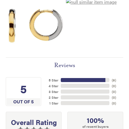
Reviews
5 Star
(
9
)
5
4 Star
(
0
)
3 Star
(
0
)
2 Star
(
0
)
OUT OF 5
1 Star
(
0
)
100%
Overall Rating
of recent buyers