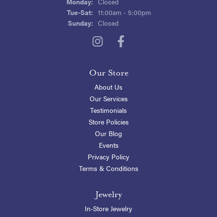
Monday:
Closed
Tuesday - Saturday:
Tue-Sat:
11:00am - 5:00pm
Sunday:
Closed
Our Store
About Us
Our Services
Testimonials
Store Policies
Our Blog
Events
Privacy Policy
Terms & Conditions
Jewelry
In-Store Jewelry