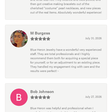
then got creative making bracelets out of the
cherished “costume” pearl necklaces, and new pieces
out of the real items. Absolutely wonderful experience!
M Burgess
July 31, 2026
Blue Heron Jewelry have a wonderful very experienced
staff. They are total professionals and I highly
recommend them both for acquiring a special piece
for yourself, or for an adjustment to an existing piece.
They handled my engagement ring with care and the
results were perfect! -
Bob Johnson
July 27, 2026
Blue Heron was helpful and professional when I