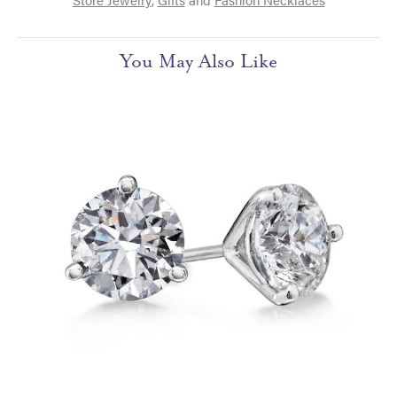
You May Also Like