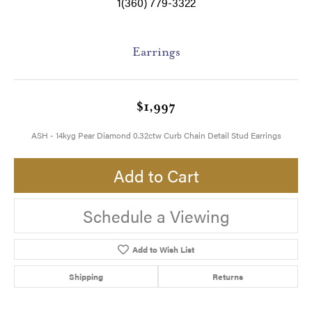
1(360) 779-3322
Earrings
$1,997
ASH - 14kyg Pear Diamond 0.32ctw Curb Chain Detail Stud Earrings
Add to Cart
Schedule a Viewing
Add to Wish List
Shipping
Returns