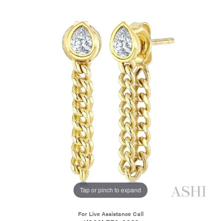
Tap or pinch to expand
For Live Assistance Call