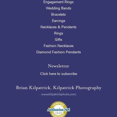
Engagement Rings
Wedding Bands
Bracelets
Earrings
Necklaces & Pendants
Rings
Gifts
Fashion Necklaces
Diamond Fashion Pendants
Newsletter
Click here to subscribe
Brian Kilpatrick, Kilpatrick Photography
www.kilpatrickphoto.com