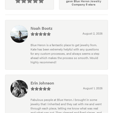
gave Blue Heron Jewelry
Company 5 stars
Noah Bootz
August 2, 2026
Blue Heron is a fantastic place to get jewelry from.
Kate has been extremely helpful with any questions
for any custom processes, and always seems a step
ahead which makes the process so smooth. Would
highly recommend!
Erin Johnson
August 1, 2026
Fabulous people at Blue Heron. I brought in some
jewelry that I inherited and they sat with me and went
through each piece, letting me know what was real
and what was not. They cleaned and fixed pieces, and