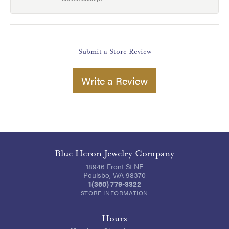
Submit a Store Review
Write a Review
Blue Heron Jewelry Company
18946 Front St NE
Poulsbo, WA 98370
1(360) 779-3322
STORE INFORMATION
Hours