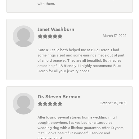
with them.
Janet Washburn
March 17, 2022
Kate & Leslie both helped me at Blue Heron. I had
some rings sized and some earrings made out of part
of an old bracelet. They are all beautiful. Both ladies
are so helpful & friendly!! I highly recommend Blue
Heron for all your jewelry needs.
Dr. Steven Berman
October 15, 2019
After losing several stones from a wedding ring I
bought elsewhere, I asked Leo for a turquoise
wedding ring with a lifetime guarantee. After 10 years,
it still looks beautiful! Wonderful service and
craftsmanship!