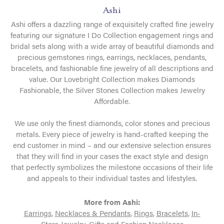
Ashi
Ashi offers a dazzling range of exquisitely crafted fine jewelry
featuring our signature I Do Collection engagement rings and
bridal sets along with a wide array of beautiful diamonds and
precious gemstones rings, earrings, necklaces, pendants,
bracelets, and fashionable fine jewelry of all descriptions and
value. Our Lovebright Collection makes Diamonds
Fashionable, the Silver Stones Collection makes Jewelry
Affordable.
We use only the finest diamonds, color stones and precious
metals. Every piece of jewelry is hand-crafted keeping the
end customer in mind – and our extensive selection ensures
that they will find in your cases the exact style and design
that perfectly symbolizes the milestone occasions of their life
and appeals to their individual tastes and lifestyles.
More from Ashi:
Earrings
,
Necklaces & Pendants
,
Rings
,
Bracelets
,
In-
Store Jewelry
,
Gifts
and
Fashion Necklaces