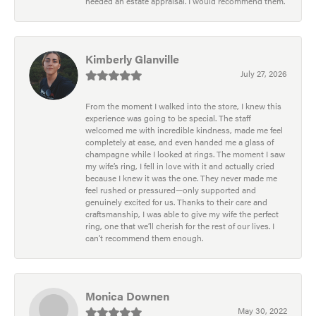
needed an estate appraisal. I would recommend them.
Kimberly Glanville
July 27, 2026
From the moment I walked into the store, I knew this
experience was going to be special. The staff
welcomed me with incredible kindness, made me feel
completely at ease, and even handed me a glass of
champagne while I looked at rings. The moment I saw
my wife’s ring, I fell in love with it and actually cried
because I knew it was the one. They never made me
feel rushed or pressured—only supported and
genuinely excited for us. Thanks to their care and
craftsmanship, I was able to give my wife the perfect
ring, one that we’ll cherish for the rest of our lives. I
can’t recommend them enough.
Monica Downen
May 30, 2022