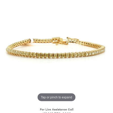
Tap or pinch to expand
For Live Assistance Call