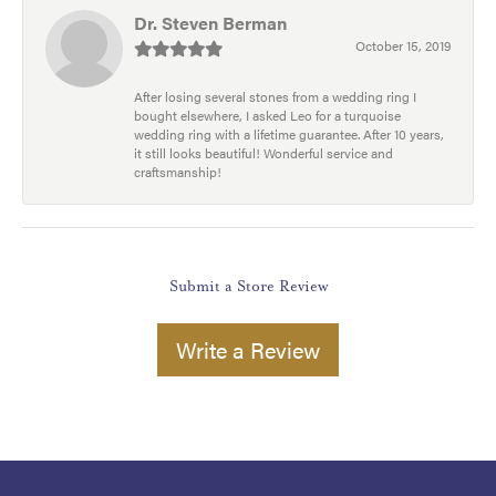
Dr. Steven Berman
October 15, 2019
After losing several stones from a wedding ring I
bought elsewhere, I asked Leo for a turquoise
wedding ring with a lifetime guarantee. After 10 years,
it still looks beautiful! Wonderful service and
craftsmanship!
Submit a Store Review
Write a Review