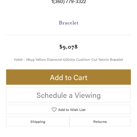
1(360) 779-3322
Bracelet
$9,078
NAM - 14kyg Yellow Diamond 4.00ctw Cushion-Cut Tennis Bracelet
Add to Cart
Schedule a Viewing
Add to Wish List
Shipping
Returns