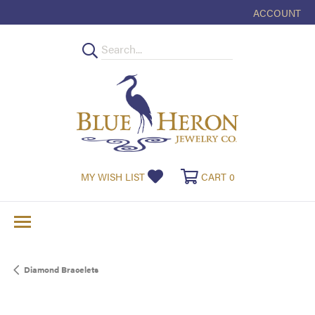
ACCOUNT
TOGGLE MY
TOGGLE MY WISHLIST
TOGGLE SHOPPI
MY WISH LIST
CART
0
Diamond Bracelets