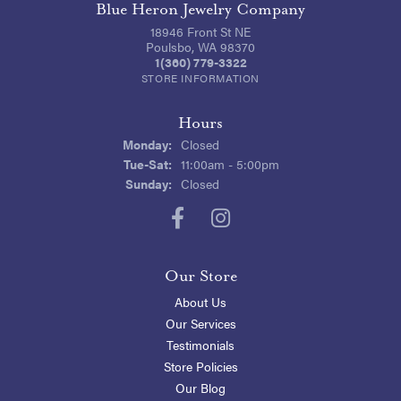
Blue Heron Jewelry Company
18946 Front St NE
Poulsbo, WA 98370
1(360) 779-3322
STORE INFORMATION
Hours
Monday:
Closed
Tuesday - Saturday:
Tue-Sat:
11:00am - 5:00pm
Sunday:
Closed
Our Store
About Us
Our Services
Testimonials
Store Policies
Our Blog