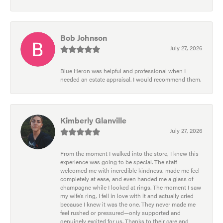
Bob Johnson
July 27, 2026
Blue Heron was helpful and professional when I
needed an estate appraisal. I would recommend them.
Kimberly Glanville
July 27, 2026
From the moment I walked into the store, I knew this
experience was going to be special. The staff
welcomed me with incredible kindness, made me feel
completely at ease, and even handed me a glass of
champagne while I looked at rings. The moment I saw
my wife’s ring, I fell in love with it and actually cried
because I knew it was the one. They never made me
feel rushed or pressured—only supported and
genuinely excited for us. Thanks to their care and