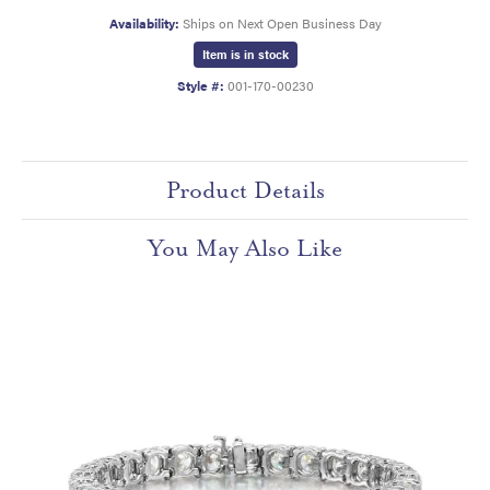
Availability:
Ships on Next Open Business Day
Item is in stock
Style #:
001-170-00230
Product Details
You May Also Like