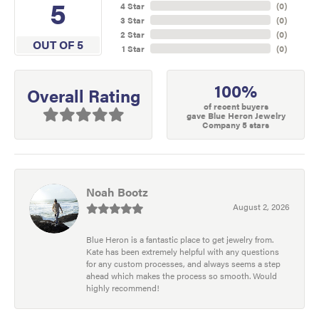
5
4 Star
(
0
)
3 Star
(
0
)
2 Star
(
0
)
OUT OF 5
1 Star
(
0
)
100%
Overall Rating
of recent buyers
gave Blue Heron Jewelry
Company 5 stars
Noah Bootz
August 2, 2026
Blue Heron is a fantastic place to get jewelry from.
Kate has been extremely helpful with any questions
for any custom processes, and always seems a step
ahead which makes the process so smooth. Would
highly recommend!