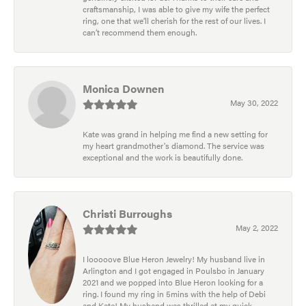
craftsmanship, I was able to give my wife the perfect
ring, one that we’ll cherish for the rest of our lives. I
can’t recommend them enough.
Monica Downen
May 30, 2022
Kate was grand in helping me find a new setting for
my heart grandmother's diamond. The service was
exceptional and the work is beautifully done.
Christi Burroughs
May 2, 2022
I looooove Blue Heron Jewelry! My husband live in
Arlington and I got engaged in Poulsbo in January
2021 and we popped into Blue Heron looking for a
ring. I found my ring in 5mins with the help of Debi
and Kate! My husband was thrilled at my quick