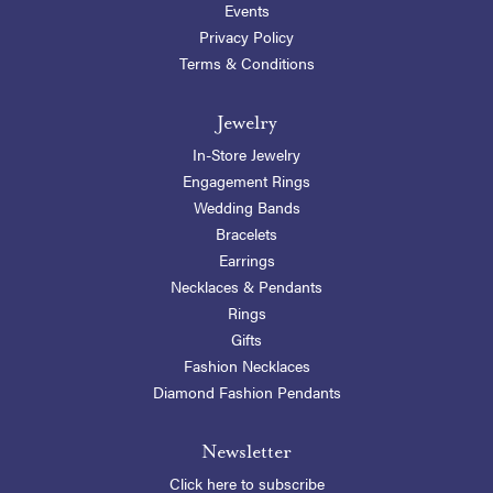
Events
Privacy Policy
Terms & Conditions
Jewelry
In-Store Jewelry
Engagement Rings
Wedding Bands
Bracelets
Earrings
Necklaces & Pendants
Rings
Gifts
Fashion Necklaces
Diamond Fashion Pendants
Newsletter
Click here to subscribe