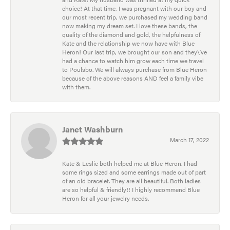
choice! At that time, I was pregnant with our boy and
our most recent trip, we purchased my wedding band
now making my dream set. I love these bands, the
quality of the diamond and gold, the helpfulness of
Kate and the relationship we now have with Blue
Heron! Our last trip, we brought our son and they\'ve
had a chance to watch him grow each time we travel
to Poulsbo. We will always purchase from Blue Heron
because of the above reasons AND feel a family vibe
with them.
Janet Washburn
March 17, 2022
Kate & Leslie both helped me at Blue Heron. I had
some rings sized and some earrings made out of part
of an old bracelet. They are all beautiful. Both ladies
are so helpful & friendly!! I highly recommend Blue
Heron for all your jewelry needs.