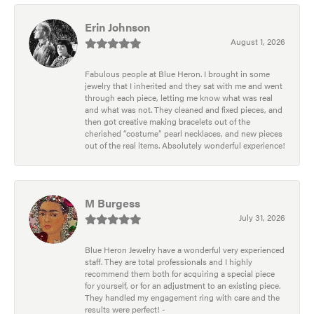
Erin Johnson
August 1, 2026
Fabulous people at Blue Heron. I brought in some
jewelry that I inherited and they sat with me and went
through each piece, letting me know what was real
and what was not. They cleaned and fixed pieces, and
then got creative making bracelets out of the
cherished “costume” pearl necklaces, and new pieces
out of the real items. Absolutely wonderful experience!
M Burgess
July 31, 2026
Blue Heron Jewelry have a wonderful very experienced
staff. They are total professionals and I highly
recommend them both for acquiring a special piece
for yourself, or for an adjustment to an existing piece.
They handled my engagement ring with care and the
results were perfect! -