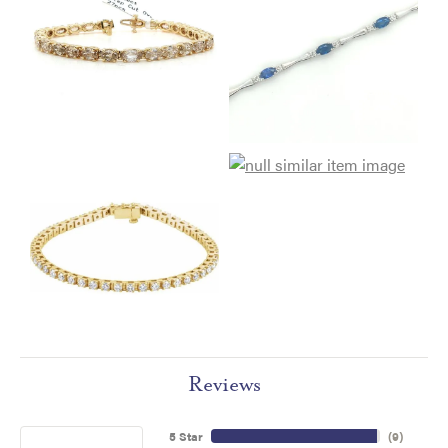
Reviews
5 Star
(
9
)