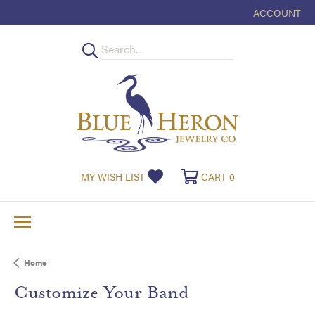
ACCOUNT
TOGGLE MY
MY WISH LIST
TOGGLE MY WISHLIST
CART
0
TOGGLE SHOPPI
Home
Customize Your Band