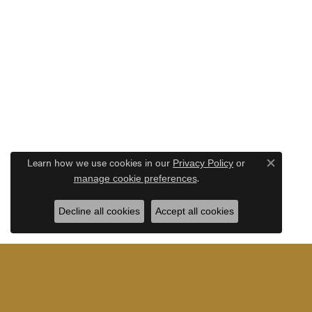
Learn how we use cookies in our
Privacy Policy
or
Close c
.
manage cookie preferences
Decline all cookies
Accept all cookies