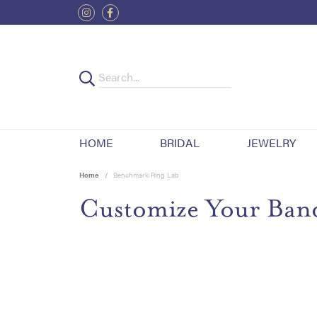
HOME
BRIDAL
JEWELRY
Home
Benchmark Ring Lab
Customize Your Ban