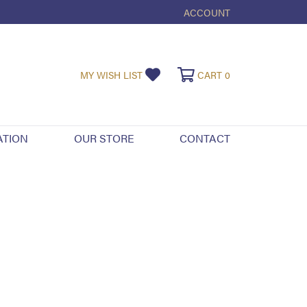
ACCOUNT
TOGGLE MY ACCOUNT ME
MY WISH LIST
TOGGLE MY WISHLIST
CART
0
TOGGLE SHOPPI
ATION
OUR STORE
CONTACT