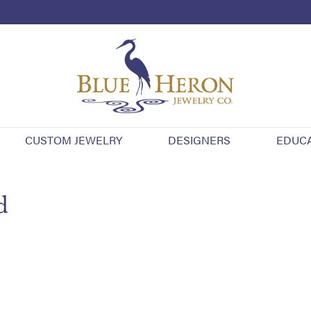
CUSTOM JEWELRY
DESIGNERS
EDUC
d