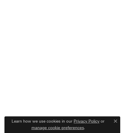
Learn how we use cookies in our
Privacy Policy
or
Close c
.
manage cookie preferences