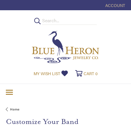
ACCOUNT
TOGGLE MY
MY WISH LIST
TOGGLE MY WISHLIST
CART
0
TOGGLE SHOPPI
Home
Customize Your Band