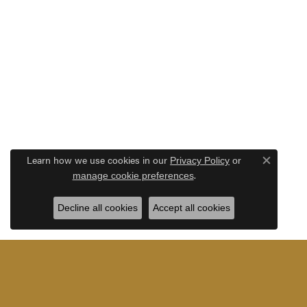
Learn how we use cookies in our
Privacy Policy
or
Close c
.
manage cookie preferences
Decline all cookies
Accept all cookies